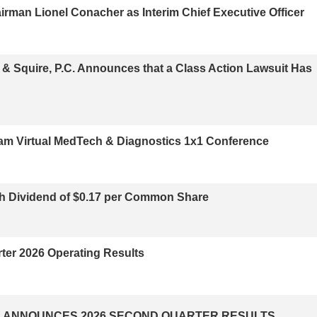
irman Lionel Conacher as Interim Chief Executive Officer
Squire, P.C. Announces that a Class Action Lawsuit Has
dham Virtual MedTech & Diagnostics 1x1 Conference
h Dividend of $0.17 per Common Share
er 2026 Operating Results
 ANNOUNCES 2026 SECOND QUARTER RESULTS