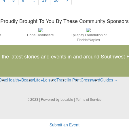
4
5
6
...
19
20
>
Proudly Brought To You By These Community Sponsors
h
Hope Healthcare
Epilepsy Foundation of
Florida/Naples
l the latest stories and events in and around Southwest F
Dine
Health+Beauty
Life+Leisure
Travel
In Print
Crossword
Guides
2023 | Powered by
Locable
|
Terms of Service
Submit an Event