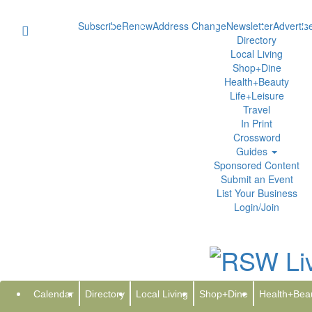
Subscribe
Renew
Address Change
Newsletter
Advertis
Directory
Local Living
Shop+Dine
Health+Beauty
Life+Leisure
Travel
In Print
Crossword
Guides
Sponsored Content
Submit an Event
List Your Business
Login/Join
Go
Calendar
Directory
Local Living
Shop+Dine
Health+Bea
The Moo