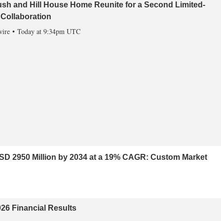
sh and Hill House Home Reunite for a Second Limited-
 Collaboration
ire
Today at 9:34pm UTC
USD 2950 Million by 2034 at a 19% CAGR: Custom Market
26 Financial Results