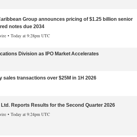
aribbean Group announces pricing of $1.25 billion senior
red notes due 2034
ire
Today at 9:28pm UTC
tions Division as IPO Market Accelerates
ly sales transactions over $25M in 1H 2026
Ltd. Reports Results for the Second Quarter 2026
ire
Today at 9:24pm UTC