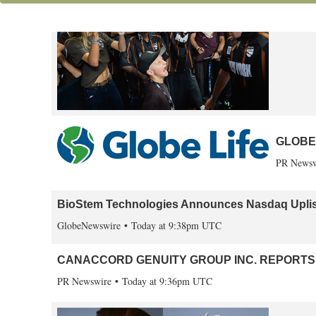
First S
PR Newsw
GLOBE 
PR Newsw
BioStem Technologies Announces Nasdaq Uplis
GlobeNewswire
Today at 9:38pm UTC
CANACCORD GENUITY GROUP INC. REPORTS 
PR Newswire
Today at 9:36pm UTC