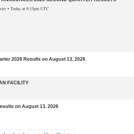
ire
Today at 9:15pm UTC
ter 2026 Results on August 13, 2026
AN FACILITY
sults on August 13, 2026