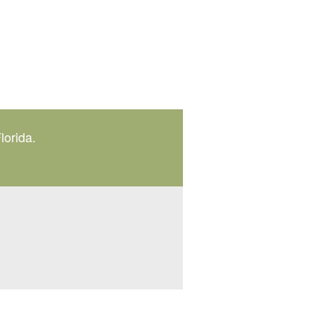
lorida.