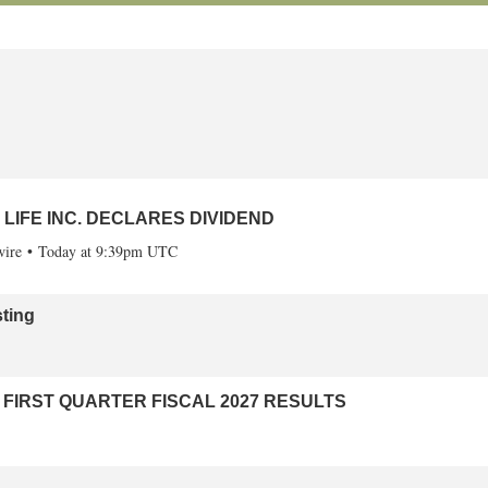
eason
ire
Today at 9:41pm UTC
LIFE INC. DECLARES DIVIDEND
ire
Today at 9:39pm UTC
ting
FIRST QUARTER FISCAL 2027 RESULTS