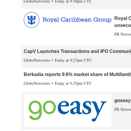
GlobeNewswire
Today at 9:30pm UTC
Royal C
unsecu
PR Newsw
CapV Launches Transactions and IPO Communica
GlobeNewswire
Today at 9:27pm UTC
Berkadia reports 9.6% market share of Multifami
GlobeNewswire
Today at 9:25pm UTC
goeasy 
PR Newsw