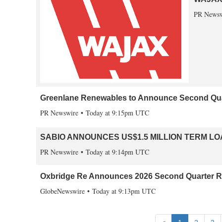
PR Newsw
Greenlane Renewables to Announce Second Quar
PR Newswire
Today at 9:15pm UTC
SABIO ANNOUNCES US$1.5 MILLION TERM LO
PR Newswire
Today at 9:14pm UTC
Oxbridge Re Announces 2026 Second Quarter Re
GlobeNewswire
Today at 9:13pm UTC