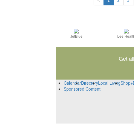
<
1
2
3
JetBlue
Lee Healt
Get al
Calendar
Directory
Local Living
Shop+
Sponsored Content