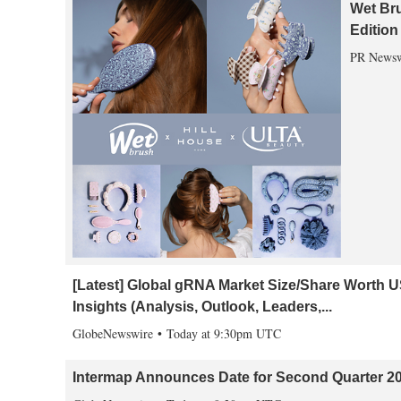
Wet Bru
Edition
PR Newsw
[Latest] Global gRNA Market Size/Share Worth 
Insights (Analysis, Outlook, Leaders,...
GlobeNewswire
Today at 9:30pm UTC
Intermap Announces Date for Second Quarter 20