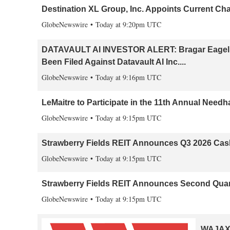
Destination XL Group, Inc. Appoints Current Cha
GlobeNewswire
Today at 9:20pm UTC
DATAVAULT AI INVESTOR ALERT: Bragar Eagel & 
Been Filed Against Datavault AI Inc....
GlobeNewswire
Today at 9:16pm UTC
LeMaitre to Participate in the 11th Annual Nee
GlobeNewswire
Today at 9:15pm UTC
Strawberry Fields REIT Announces Q3 2026 Cas
GlobeNewswire
Today at 9:15pm UTC
Strawberry Fields REIT Announces Second Quart
GlobeNewswire
Today at 9:15pm UTC
WAJAX