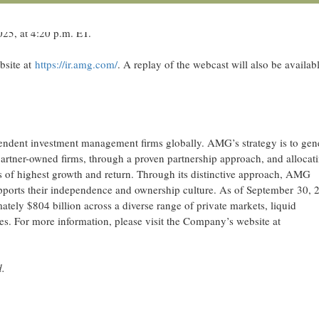
EWSWIRE) --
AMG, a strategic partner to leading independent investme
orgen, Chief Executive Officer, is scheduled to speak at the Goldman S
25, at 4:20 p.m. ET.
bsite at
https://ir.amg.com/
. A replay of the webcast will also be availab
ndent investment management firms globally. AMG’s strategy is to gen
artner-owned firms, through a proven partnership approach, and allocat
s of highest growth and return. Through its distinctive approach, AMG
 supports their independence and ownership culture. As of September 30, 
ly $804 billion across a diverse range of private markets, liquid
gies. For more information, please visit the Company’s website at
d.