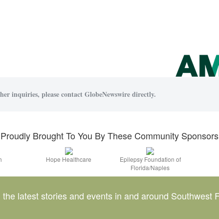
her inquiries, please contact GlobeNewswire directly.
Proudly Brought To You By These Community Sponsors
h
Hope Healthcare
Epilepsy Foundation of
Florida/Naples
l the latest stories and events in and around Southwest F