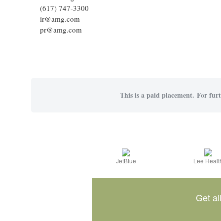
(617) 747-3300
ir@amg.com
pr@amg.com
This is a paid placement. For furt
JetBlue
Lee Healt
Get al