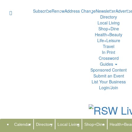
Subscribe
Renew
Address Change
Newsletter
Advertis
Directory
Local Living
Shop+Dine
Health+Beauty
Life+Leisure
Travel
In Print
Crossword
Guides
Sponsored Content
Submit an Event
List Your Business
Login/Join
AMG to Present at the Goldman
Tuesday, D
GlobeNewswire | Affiliated Managers Group, Inc.
Calendar
Directory
Local Living
Shop+Dine
Health+Bea