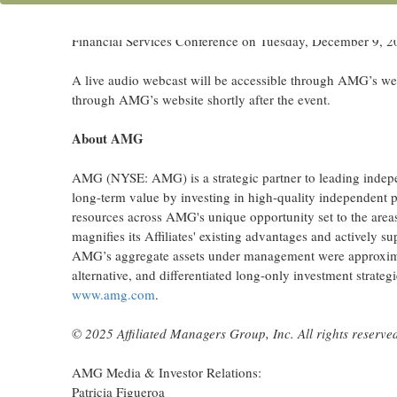
WEST PALM BEACH, Fla., Dec. 02, 2025 (GLOBE N
management firms globally, announced today that Jay C. H
Financial Services Conference on Tuesday, December 9, 20
A live audio webcast will be accessible through AMG’s we
through AMG’s website shortly after the event.
About AMG
AMG (NYSE: AMG) is a strategic partner to leading indepe
long-term value by investing in high-quality independent p
resources across AMG's unique opportunity set to the area
magnifies its Affiliates' existing advantages and actively
AMG’s aggregate assets under management were approximate
alternative, and differentiated long-only investment strate
www.amg.com
.
© 2025 Affiliated Managers Group, Inc. All rights reserve
AMG Media & Investor Relations:
Patricia Figueroa