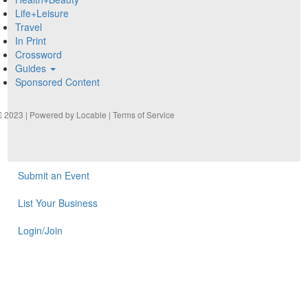
Life+Leisure
Travel
In Print
Crossword
Guides
Sponsored Content
2023 | Powered by
Locable
|
Terms of Service
Submit an Event
List Your Business
Login/Join