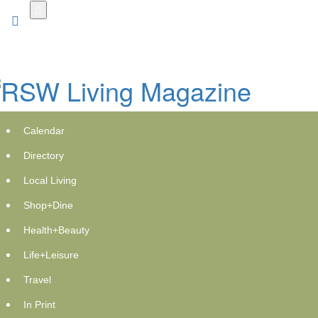
Skip
to
main
content
Calendar
Directory
Local Living
Shop+Dine
Encompass Health Rehabilitation
Health+Beauty
Hospital of Lake Worth now open in
Life+Leisure
Florida
Travel
Tuesday, December 2, 2025 at 9:30pm UTC
PR Newswire
In Print