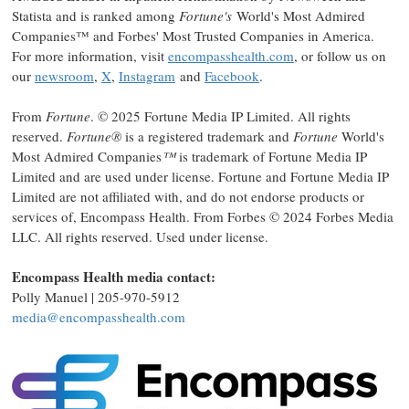
Statista and is ranked among
Fortune's
World's Most Admired
Companies™ and Forbes' Most Trusted Companies in America.
For more information, visit
encompasshealth.com
, or follow us on
our
newsroom
,
X
,
Instagram
and
Facebook
.
From
Fortune
. © 2025 Fortune Media IP Limited. All rights
reserved.
Fortune®
is a registered trademark and
Fortune
World's
Most Admired Companies
™
is trademark of Fortune Media IP
Limited and are used under license. Fortune and Fortune Media IP
Limited are not affiliated with, and do not endorse products or
services of, Encompass Health. From Forbes © 2024 Forbes Media
LLC. All rights reserved. Used under license.
Encompass Health media contact:
Polly Manuel
| 205-970-5912
media@encompasshealth.com