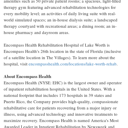
amenities such as 50 private patient rooms; a spacious, light-filled
therapy gym featuring advanced rehabilitation technologies for
every mobility level; an activities of daily living suite with real-
world simulated spaces; an in-house dialysis suite; a landscaped
therapy courtyard with recreational areas; a dining room; an in-
house pharmacy and dayroom areas.
Encompass Health Rehabilitation Hospital of
Lake Worth
is
Encompass Health's 26th location in the state of
Florida
(inclusive
of a satellite location in
The Villages
). To learn more about the
hospital, visit
encompasshealth.com/locations/lake-worth-rehab
.
About Encompass Health
Encompass Health (NYSE: EHC) is the largest owner and operator
of inpatient rehabilitation hospitals in
the United States
. With a
national footprint that includes 173 hospitals in 39 states and
Puerto Rico
, the Company provides high-quality, compassionate
rehabilitative care for patients recovering from a major injury or
illness, using advanced technology and innovative treatments to
maximize recovery. Encompass Health is named America's Most
Awarded Leader in Inpatient Rehabilitation by Newsweek and