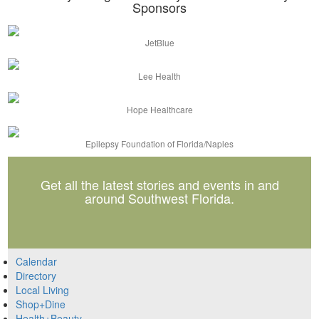
Sponsors
JetBlue
Lee Health
Hope Healthcare
Epilepsy Foundation of Florida/Naples
Get all the latest stories and events in and
around Southwest Florida.
Calendar
Directory
Local Living
Shop+Dine
Health+Beauty