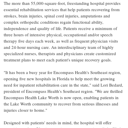
The more than 55,000-square-foot, freestanding hospital provides
essential rehabilitation services that help patients recovering from
strokes, brain injuries, spinal cord injuries, amputations and
complex orthopedic conditions regain functional ability,
independence and quality of life. Patients receive a minimum of
three hours of intensive physical, occupational and/or speech
therapy five days each week, as well as frequent physician visits
and 24-hour nursing care. An interdisciplinary team of highly
specialized nurses, therapists and physicians create customized
treatment plans to meet each patient's unique recovery goals.
"It has been a busy year for Encompass Health's Southeast region,
opening five new hospitals in
Florida
to help meet the growing
need for inpatient rehabilitation care in the state," said
Lori Bedard
,
president of Encompass Health's Southeast region. "We are thrilled
Encompass Health Lake Worth is now open, enabling patients in
the
Lake Worth
community to recover from serious illnesses and
injuries closer to home."
Designed with patients' needs in mind, the hospital will offer