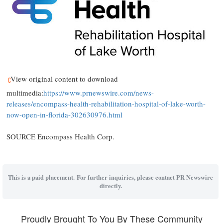
View original content to download
multimedia:
https://www.prnewswire.com/news-
releases/encompass-health-rehabilitation-hospital-of-lake-worth-
now-open-in-florida-302630976.html
SOURCE Encompass Health Corp.
This is a paid placement. For further inquiries, please contact PR Newswire
directly.
Proudly Brought To You By These Community