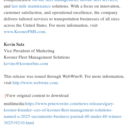
and
last mile maintenance
solutions. With a focus on innovation,
customer satisfaction, and operational excellence, the company
delivers tailored services to transportation businesses of all sizes
across
the United States
. For more information, visit
www.KoonerFMS.com
.
Kevin Satz
Vice President of Marketing
Kooner Fleet Management Solutions
kevins@koonerfms.com
This release was issued through WebWire®. For more information,
visit
http://www.webwire.com
.
View original content to download
multimedia:
https://www.prnewswire.com/news-releases/gary-
kooner-founder--ceo-of-kooner-fleet-management-solutions-
named-a-2025-sacramento-business-journal-40-under-40-winner-
302519210.html