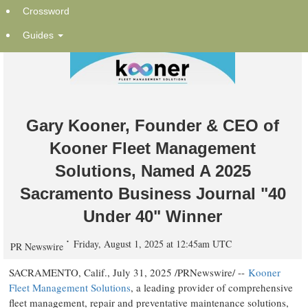
Crossword
Guides
Gary Kooner, Founder & CEO of
Kooner Fleet Management
Solutions, Named A 2025
Sacramento Business Journal "40
Under 40" Winner
Friday, August 1, 2025 at 12:45am UTC
PR Newswire
SACRAMENTO, Calif.
,
July 31, 2025
/PRNewswire/ --
Kooner
Fleet Management Solutions
, a leading provider of comprehensive
fleet management, repair and preventative maintenance solutions,