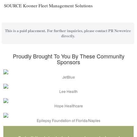
SOURCE Kooner Fleet Management Solutions
This is a paid placement. For further inquiries, please contact PR Newswire
directly.
Proudly Brought To You By These Community
Sponsors
JetBlue
Lee Health
Hope Healthcare
Epilepsy Foundation of Florida/Naples