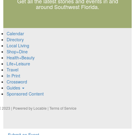
Get all the latest stories and events in and
around Southwest Florida.
Calendar
Directory
Local Living
Shop+Dine
Health+Beauty
Life+Leisure
Travel
In Print
Crossword
Guides
Sponsored Content
2023 | Powered by
Locable
|
Terms of Service
Submit an Event