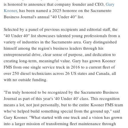
is honored to announce that company founder and CEO,
Gary
Kooner
, has been named a 2025 honoree on the Sacramento
Business Journal's annual "40 Under 40" list.
Selected by a panel of previous recipients and editorial staff, the
"40 Under 40" list showcases talented young professionals from a
variety of industries in the
Sacramento
area. Gary distinguished
himself among the region's business leaders through his
entrepreneurial drive, clear sense of purpose, and dedication to
creating long-term, meaningful value. Gary has grown Kooner
FMS from one single service truck in 2016 to a current fleet of
over 250 diesel technicians across 26 US states and
Canada
, all
with no outside funding.
"I'm truly honored to be recognized by the Sacramento Business
Journal as part of this year's '40 Under 40' class. This recognition
means a lot, not just personally, but to the entire Kooner FMS team
who've helped build something special from the ground up," said
Gary Kooner
. "What started with one truck and a vision has grown
into a larger mission of transforming fleet maintenance through