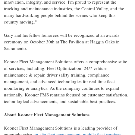
innovation, integrity, and service. I'm proud to represent the
trucking and maintenance industries, the Central Valley, and the
many hardworking people behind the scenes who keep this
country moving."
Gary and his fellow honorees will be recognized at an awards
ceremony on
October 30th
at The Pavilion at Haggin Oaks in
Sacramento
.
Kooner Fleet Management Solutions offers a comprehensive suite
of services, including: Fleet Optimization, 24/7 vehicle
maintenance & repair, driver safety training, compliance
management, and advanced technologies for real-time fleet
monitoring & analytics. As the company continues to expand
nationally, Kooner FMS remains focused on customer satisfaction,
technological advancements, and sustainable best practices.
About Kooner Fleet Management Solutions
Kooner Fleet Management Solutions is a leading provider of
comprehensive
on-site fleet management
,
mobile fleet services
,