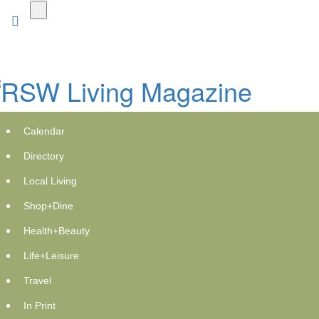
Skip
to
main
content
Calendar
Directory
Local Living
Shop+Dine
Health+Beauty
Life+Leisure
Travel
In Print