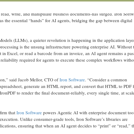
 of document processing libraries for .NET, today affirmed its critical rol
 from experimental AI pilots to production-grade autonomous agents, t
to read, write, and manipulate business documents-has surged. Iron Softw
 the essential “hands” for AI agents, bridging the gap between digital
Models (LLMs), a quieter revolution is happening in the application laye
processing is the unsung infrastructure powering enterprise AI. Without 
rt in Excel, or read a barcode from an invoice, an AI agent remains a pas
c reliability required for agents to execute these complex workflows witho
upon,” said Jacob Mellor, CTO of
Iron Software
. “Consider a common
a spreadsheet, generate an HTML report, and convert that HTML to PDF f
IronPDF to render the final document-reliably, every single time, at scal
nfirm that
Iron Software
powers Agentic AI with enterprise document too
d execution. Unlike consumer-grade tools, Iron Software’s libraries are
ications, ensuring that when an AI agent decides to “print” or “read,” t