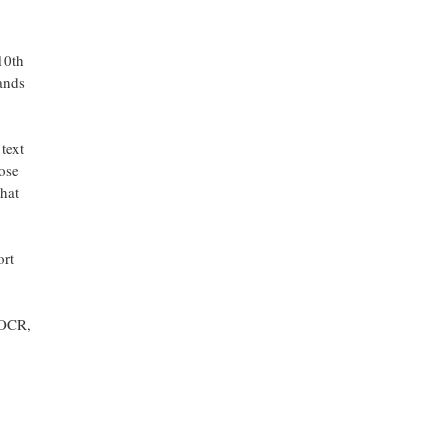
10th
ands
text
ose
that
ort
nOCR,