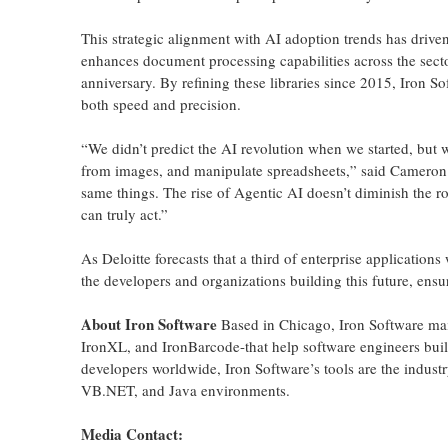
This strategic alignment with AI adoption trends has drive
enhances document processing capabilities across the sect
anniversary. By refining these libraries since 2015, Iron S
both speed and precision.
“We didn’t predict the AI revolution when we started, but w
from images, and manipulate spreadsheets,” said Cameron 
same things. The rise of Agentic AI doesn’t diminish the rol
can truly act.”
As Deloitte forecasts that a third of enterprise application
the developers and organizations building this future, ensur
About Iron Software
Based in Chicago, Iron Software mai
IronXL, and IronBarcode-that help software engineers buil
developers worldwide, Iron Software’s tools are the indust
VB.NET, and Java environments.
Media Contact: