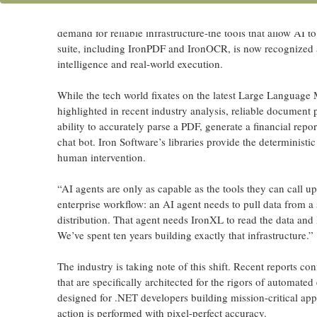
CHICAGO, IL
–
Iron Software
, a market-leading provider
the emerging “Agentic AI” landscape. As enterprises move
demand for reliable infrastructure-the tools that allow AI 
suite, including IronPDF and IronOCR, is now recognized as
intelligence and real-world execution.
While the tech world fixates on the latest Large Language 
highlighted in recent industry analysis, reliable document 
ability to accurately parse a PDF, generate a financial repo
chat bot. Iron Software’s libraries provide the deterministi
human intervention.
“AI agents are only as capable as the tools they can call 
enterprise workflow: an AI agent needs to pull data from 
distribution. That agent needs IronXL to read the data and 
We’ve spent ten years building exactly that infrastructure.”
The industry is taking note of this shift. Recent reports co
that are specifically architected for the rigors of automate
designed for .NET developers building mission-critical appl
action is performed with pixel-perfect accuracy.