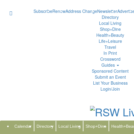
Subscribe
Renew
Address Change
Newsletter
Advertis
Directory
Local Living
Shop+Dine
Health+Beauty
Life+Leisure
Travel
In Print
Crossword
Guides
Sponsored Content
Submit an Event
List Your Business
Login/Join
Iron Software Powers the Next G
Thursday, February 12, 2026 at 1:08pm 
Syndication Cloud
Calendar
Directory
Local Living
Shop+Dine
Health+Bea