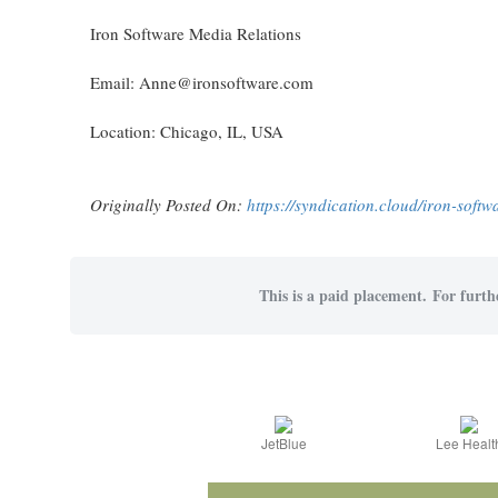
Iron Software Media Relations
Email: Anne@ironsoftware.com
Location: Chicago, IL, USA
Originally Posted On:
https://syndication.cloud/iron-soft
This is a paid placement. For furthe
JetBlue
Lee Healt