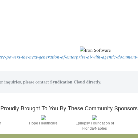
ware-powers-the-next-generation-of-enterprise-ai-with-agentic-document-
r inquiries, please contact Syndication Cloud directly.
Proudly Brought To You By These Community Sponsors
h
Hope Healthcare
Epilepsy Foundation of
Florida/Naples