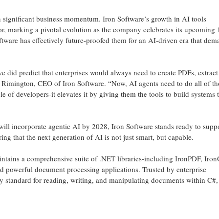
n significant business momentum. Iron Software’s growth in AI tools
or, marking a pivotal evolution as the company celebrates its upcoming 
oftware has effectively future-proofed them for an AI-driven era that dem
e did predict that enterprises would always need to create PDFs, extract 
Rimington, CEO of Iron Software. “Now, AI agents need to do all of th
e of developers-it elevates it by giving them the tools to build systems 
s will incorporate agentic AI by 2028, Iron Software stands ready to supp
ing that the next generation of AI is not just smart, but capable.
ntains a comprehensive suite of .NET libraries-including IronPDF, Iro
d powerful document processing applications. Trusted by enterprise
ry standard for reading, writing, and manipulating documents within C#,