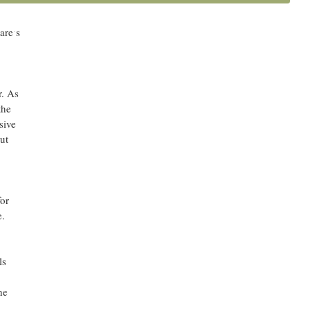
e in
he
are’s
r. As
the
sive
ut
or
e.
ls
he