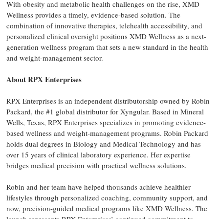
With obesity and metabolic health challenges on the rise, XMD
Wellness provides a timely, evidence-based solution. The
combination of innovative therapies, telehealth accessibility, and
personalized clinical oversight positions XMD Wellness as a next-
generation wellness program that sets a new standard in the health
and weight-management sector.
About RPX Enterprises
RPX Enterprises is an independent distributorship owned by Robin
Packard, the #1 global distributor for Xyngular. Based in Mineral
Wells, Texas, RPX Enterprises specializes in promoting evidence-
based wellness and weight-management programs. Robin Packard
holds dual degrees in Biology and Medical Technology and has
over 15 years of clinical laboratory experience. Her expertise
bridges medical precision with practical wellness solutions.
Robin and her team have helped thousands achieve healthier
lifestyles through personalized coaching, community support, and
now, precision-guided medical programs like XMD Wellness. The