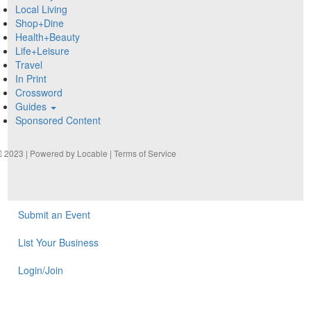
Local Living
Shop+Dine
Health+Beauty
Life+Leisure
Travel
In Print
Crossword
Guides
Sponsored Content
2023 | Powered by
Locable
|
Terms of Service
Submit an Event
List Your Business
Login/Join