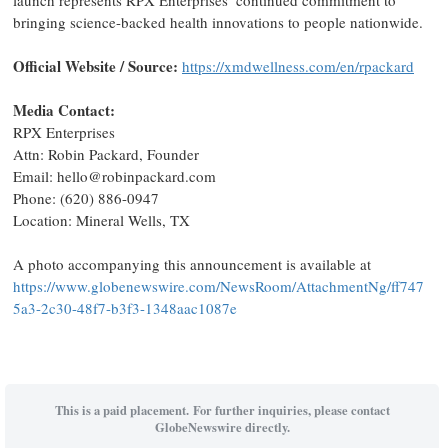
launch represents RPX Enterprises’ continued commitment to
bringing science-backed health innovations to people nationwide.
Official Website / Source:
https://xmdwellness.com/en/rpackard
Media Contact:
RPX Enterprises
Attn: Robin Packard, Founder
Email: hello@robinpackard.com
Phone: (620) 886-0947
Location: Mineral Wells, TX
A photo accompanying this announcement is available at
https://www.globenewswire.com/NewsRoom/AttachmentNg/ff747
5a3-2c30-48f7-b3f3-1348aac1087e
This is a paid placement. For further inquiries, please contact
GlobeNewswire directly.