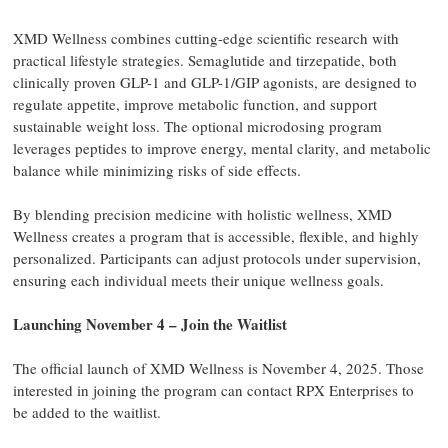
XMD Wellness combines cutting-edge scientific research with
practical lifestyle strategies. Semaglutide and tirzepatide, both
clinically proven GLP-1 and GLP-1/GIP agonists, are designed to
regulate appetite, improve metabolic function, and support
sustainable weight loss. The optional microdosing program
leverages peptides to improve energy, mental clarity, and metabolic
balance while minimizing risks of side effects.
By blending precision medicine with holistic wellness, XMD
Wellness creates a program that is accessible, flexible, and highly
personalized. Participants can adjust protocols under supervision,
ensuring each individual meets their unique wellness goals.
Launching November 4 – Join the Waitlist
The official launch of XMD Wellness is November 4, 2025. Those
interested in joining the program can contact RPX Enterprises to
be added to the waitlist.