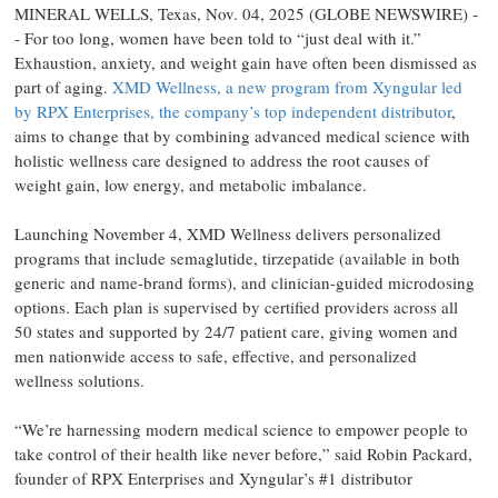
MINERAL WELLS, Texas, Nov. 04, 2025 (GLOBE NEWSWIRE) -
- For too long, women have been told to “just deal with it.”
Exhaustion, anxiety, and weight gain have often been dismissed as
part of aging.
XMD Wellness, a new program from Xyngular led
by RPX Enterprises, the company’s top independent distributor
,
aims to change that by combining advanced medical science with
holistic wellness care designed to address the root causes of
weight gain, low energy, and metabolic imbalance.
Launching November 4, XMD Wellness delivers personalized
programs that include semaglutide, tirzepatide (available in both
generic and name-brand forms), and clinician-guided microdosing
options. Each plan is supervised by certified providers across all
50 states and supported by 24/7 patient care, giving women and
men nationwide access to safe, effective, and personalized
wellness solutions.
“We’re harnessing modern medical science to empower people to
take control of their health like never before,” said Robin Packard,
founder of RPX Enterprises and Xyngular’s #1 distributor