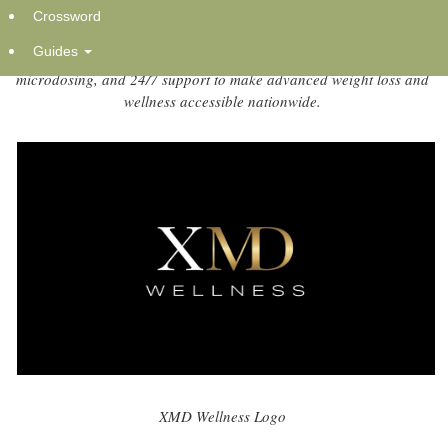
Crossword
Wednesday, November 5, 2025 at 12:22am UTC
Guides
New clinician-guided program blends medical science,
microdosing, and 24/7 support to make advanced weight loss and
wellness accessible nationwide.
XMD Wellness Logo