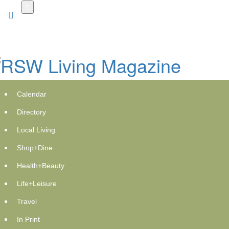
Skip
to
main
content
Calendar
Directory
Local Living
Shop+Dine
RPX Enterprises and Xyngular
Health+Beauty
Introduce XMD Wellness, a New
Life+Leisure
Approach to Weight Loss and
Travel
Wellness
In Print
GlobeNewswire | XMD Wellness