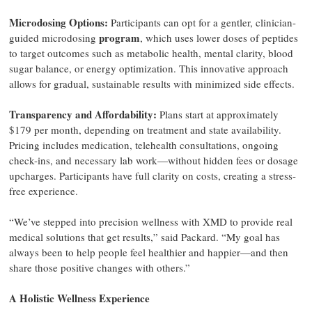
Microdosing Options:
Participants can opt for a gentler, clinician-
program
guided microdosing
, which uses lower doses of peptides
to target outcomes such as metabolic health, mental clarity, blood
sugar balance, or energy optimization. This innovative approach
allows for gradual, sustainable results with minimized side effects.
Transparency and Affordability:
Plans start at approximately
$179 per month, depending on treatment and state availability.
Pricing includes medication, telehealth consultations, ongoing
check-ins, and necessary lab work—without hidden fees or dosage
upcharges. Participants have full clarity on costs, creating a stress-
free experience.
“We’ve stepped into precision wellness with XMD to provide real
medical solutions that get results,” said Packard. “My goal has
always been to help people feel healthier and happier—and then
share those positive changes with others.”
A Holistic Wellness Experience