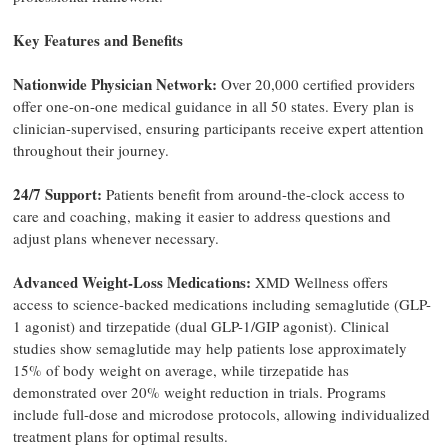
Key Features and Benefits
Nationwide Physician Network:
Over 20,000 certified providers
offer one-on-one medical guidance in all 50 states. Every plan is
clinician-supervised, ensuring participants receive expert attention
throughout their journey.
24/7 Support:
Patients benefit from around-the-clock access to
care and coaching, making it easier to address questions and
adjust plans whenever necessary.
Advanced Weight-Loss Medications:
XMD Wellness offers
access to science-backed medications including semaglutide (GLP-
1 agonist) and tirzepatide (dual GLP-1/GIP agonist). Clinical
studies show semaglutide may help patients lose approximately
15% of body weight on average, while tirzepatide has
demonstrated over 20% weight reduction in trials. Programs
include full-dose and microdose protocols, allowing individualized
treatment plans for optimal results.