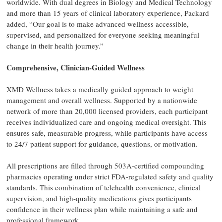
worldwide. With dual degrees in Biology and Medical Technology
and more than 15 years of clinical laboratory experience, Packard
added, “Our goal is to make advanced wellness accessible,
supervised, and personalized for everyone seeking meaningful
change in their health journey.”
Comprehensive, Clinician-Guided Wellness
XMD Wellness takes a medically guided approach to weight
management and overall wellness. Supported by a nationwide
network of more than 20,000 licensed providers, each participant
receives individualized care and ongoing medical oversight. This
ensures safe, measurable progress, while participants have access
to 24/7 patient support for guidance, questions, or motivation.
All prescriptions are filled through 503A-certified compounding
pharmacies operating under strict FDA-regulated safety and quality
standards. This combination of telehealth convenience, clinical
supervision, and high-quality medications gives participants
confidence in their wellness plan while maintaining a safe and
professional framework.