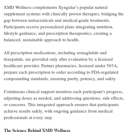
XMD Wellness complements Xyngular’s popular natural
supplement systems with clinically proven therapies, bridging the
gap between nutraceuticals and medical-grade treatments.
Participants receive personalized plans integrating nutrition,
lifestyle guidance, and prescription therapeutics, creating a
balanced, sustainable approach to health.
All prescription medications, including semaglutide and
tirzepatide, are provided only after evaluation by a licensed
healthcare provider. Partner pharmacies, licensed under 503A,
prepare each prescription to order according to FDA-regulated
compounding standards, ensuring purity, potency, and safety.
Continuous clinical support monitors each participant’s progress,
adjusting doses as needed, and addressing questions, side effects,
or concerns. This integrated approach ensures that participants
achieve results safely, with ongoing guidance from medical
professionals at every step.
The Science Behind XMD Wellness