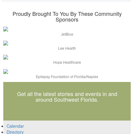
Proudly Brought To You By These Community
Sponsors
JetBlue
Lee Health
Hope Healthcare
Epilepsy Foundation of Florida/Naples
Get all the latest stories and events in and
around Southwest Florida.
Calendar
Directory