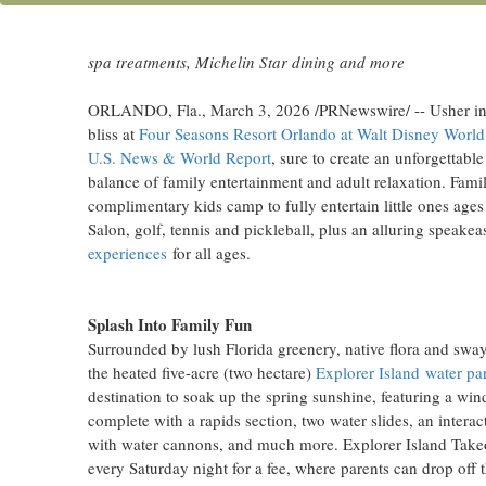
Enjoy the heated five-acre water park and extensive kids c
spa treatments, Michelin Star dining and more
ORLANDO, Fla.
,
March 3, 2026
/PRNewswire/ -- Usher in 
bliss at
Four Seasons Resort Orlando at Walt Disney World
U.S. News & World Report
, sure to create an unforgettab
balance of family entertainment and adult relaxation. Family
complimentary kids camp to fully entertain little ones age
Salon, golf, tennis and pickleball, plus an alluring speakea
experiences
for all ages.
Splash Into Family Fun
Surrounded by lush Florida greenery, native flora and sway
the heated five-acre (two hectare)
Explorer Island water pa
destination to soak up the spring sunshine, featuring a wind
complete with a rapids section, two water slides, an interac
with water cannons, and much more. Explorer Island Takeo
every Saturday night for a fee, where parents can drop off 