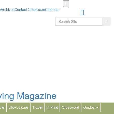
Skip
to
e
Archives
Contact Us
toti.com
Calendar
main
content
Search
Sear
g at Four Seasons Resort Orlando with
-Only Pool, Kids Club
uty
Life+Leisure
Travel
In Print
Crossword
Guides