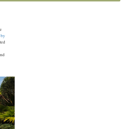
al
e
 by
ted
and