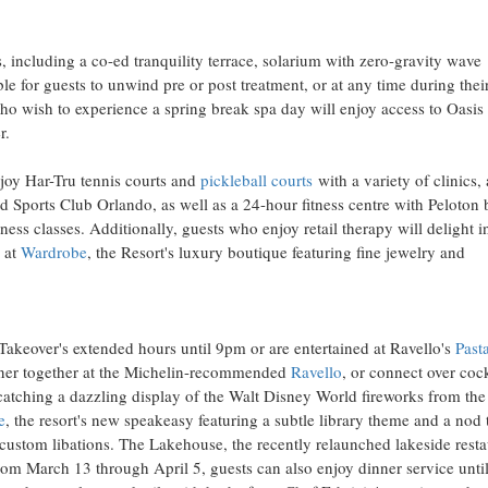
 including a co-ed tranquility terrace, solarium with zero-gravity wave
le for guests to unwind pre or post treatment, or at any time during thei
s who wish to experience a spring break spa day will enjoy access to Oasis
r.
njoy Har-Tru tennis courts and
pickleball courts
with a variety of clinics,
Sports Club Orlando, as well as a 24-hour fitness centre with Peloton 
ess classes. Additionally, guests who enjoy retail therapy will delight i
 at
Wardrobe
, the Resort's luxury boutique featuring fine jewelry and
 Takeover's extended hours until 9pm or are entertained at Ravello's
Past
inner together at the Michelin-recommended
Ravello
, or connect over cock
atching a dazzling display of the Walt Disney World fireworks from the
e
, the resort's new speakeasy featuring a subtle library theme and a nod 
 custom libations. The Lakehouse, the recently relaunched lakeside resta
om March 13 through April 5, guests can also enjoy dinner service unti