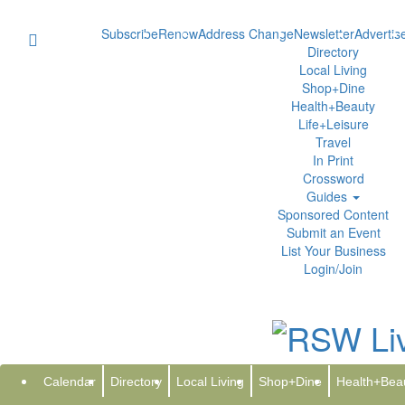
Subscribe
Renew
Address Change
Newsletter
Advertis
Directory
Local Living
Shop+Dine
Health+Beauty
Life+Leisure
Travel
In Print
Crossword
Guides
Sponsored Content
Submit an Event
List Your Business
Login/Join
Splash Into a Fun-Filled Sprin
Lazy River, Water Slides, Adult
Calendar
Directory
Local Living
Shop+Dine
Health+Bea
Tuesday, March 3, 2026 at 3:07pm UTC
PR Newswire