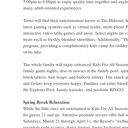
5:00pm to 9:00pm to enjoy quality time together and explor
many adult-oriented experiences.
Teens will find their entertainment haven at The Hideout, f
latest gaming systems such as virtual reality, multi-playe
interactive video table games and more. Select nights are o
treats such as freshly blended smoothies. Additionally, "T
program, providing a complimentary kids camp for children
swim time.
The whole family will enjoy enhanced Kids For All Season
family game nights, dive-in movies at the family pool, spri
brush tattoos, hair wraps, and balloon artistry. Fun snac
and Gelato keep everyone happy. Families can enter frien
the Explorer Pool, family karaoke, and poolside BINGO.
Spring Break Relaxation
While the little ones are entertained at Kids For All Season
for guests 21 and up. Attentive poolside servers offer full-
Saturdays, March 21 through April 11, the Resort's "wellnes
essentials right to one's chaise lounge. Enjoy hydration m