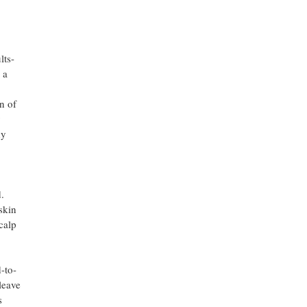
lts-
 a
n of
y
dy
.
skin
calp
-to-
leave
s