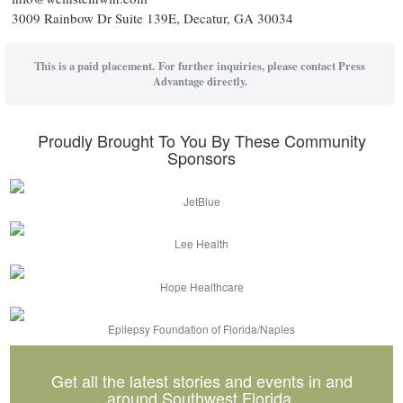
3009 Rainbow Dr Suite 139E, Decatur, GA 30034
This is a paid placement. For further inquiries, please contact Press
Advantage directly.
Proudly Brought To You By These Community
Sponsors
JetBlue
Lee Health
Hope Healthcare
Epilepsy Foundation of Florida/Naples
Get all the latest stories and events in and
around Southwest Florida.