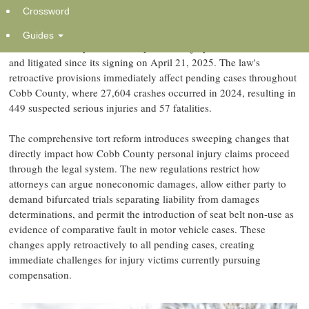
Crossword
The Weinstein Firm is providing critical guidance to Marietta
accident victims navigating Georgia's SB 68 tort reform law, which
Guides
has fundamentally altered how personal injury claims are valued
and litigated since its signing on April 21, 2025. The law's
retroactive provisions immediately affect pending cases throughout
Cobb County, where 27,604 crashes occurred in 2024, resulting in
449 suspected serious injuries and 57 fatalities.
The comprehensive tort reform introduces sweeping changes that
directly impact how Cobb County personal injury claims proceed
through the legal system. The new regulations restrict how
attorneys can argue noneconomic damages, allow either party to
demand bifurcated trials separating liability from damages
determinations, and permit the introduction of seat belt non-use as
evidence of comparative fault in motor vehicle cases. These
changes apply retroactively to all pending cases, creating
immediate challenges for injury victims currently pursuing
compensation.