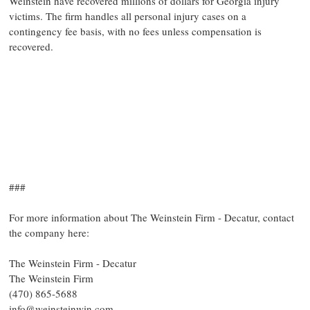
Weinstein have recovered millions of dollars for Georgia injury
victims. The firm handles all personal injury cases on a
contingency fee basis, with no fees unless compensation is
recovered.
###
For more information about The Weinstein Firm - Decatur, contact
the company here:
The Weinstein Firm - Decatur
The Weinstein Firm
(470) 865-5688
info@weinsteinwin.com