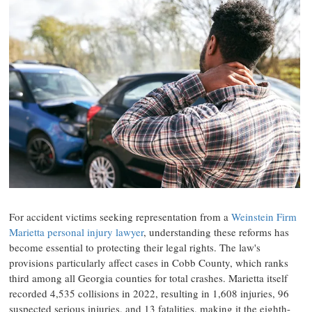
For accident victims seeking representation from a
Weinstein Firm
Marietta personal injury lawyer
, understanding these reforms has
become essential to protecting their legal rights. The law's
provisions particularly affect cases in Cobb County, which ranks
third among all Georgia counties for total crashes. Marietta itself
recorded 4,535 collisions in 2022, resulting in 1,608 injuries, 96
suspected serious injuries, and 13 fatalities, making it the eighth-