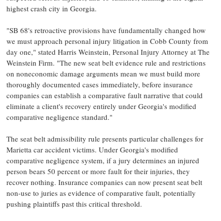
highest crash city in Georgia.
"SB 68's retroactive provisions have fundamentally changed how
we must approach personal injury litigation in Cobb County from
day one," stated Harris Weinstein, Personal Injury Attorney at The
Weinstein Firm. "The new seat belt evidence rule and restrictions
on noneconomic damage arguments mean we must build more
thoroughly documented cases immediately, before insurance
companies can establish a comparative fault narrative that could
eliminate a client's recovery entirely under Georgia's modified
comparative negligence standard."
The seat belt admissibility rule presents particular challenges for
Marietta car accident victims. Under Georgia's modified
comparative negligence system, if a jury determines an injured
person bears 50 percent or more fault for their injuries, they
recover nothing. Insurance companies can now present seat belt
non-use to juries as evidence of comparative fault, potentially
pushing plaintiffs past this critical threshold.