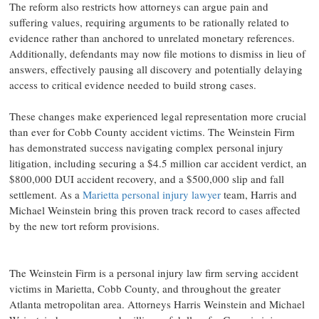
The reform also restricts how attorneys can argue pain and
suffering values, requiring arguments to be rationally related to
evidence rather than anchored to unrelated monetary references.
Additionally, defendants may now file motions to dismiss in lieu of
answers, effectively pausing all discovery and potentially delaying
access to critical evidence needed to build strong cases.
These changes make experienced legal representation more crucial
than ever for Cobb County accident victims. The Weinstein Firm
has demonstrated success navigating complex personal injury
litigation, including securing a $4.5 million car accident verdict, an
$800,000 DUI accident recovery, and a $500,000 slip and fall
settlement. As a
Marietta personal injury lawyer
team, Harris and
Michael Weinstein bring this proven track record to cases affected
by the new tort reform provisions.
The Weinstein Firm is a personal injury law firm serving accident
victims in Marietta, Cobb County, and throughout the greater
Atlanta metropolitan area. Attorneys Harris Weinstein and Michael