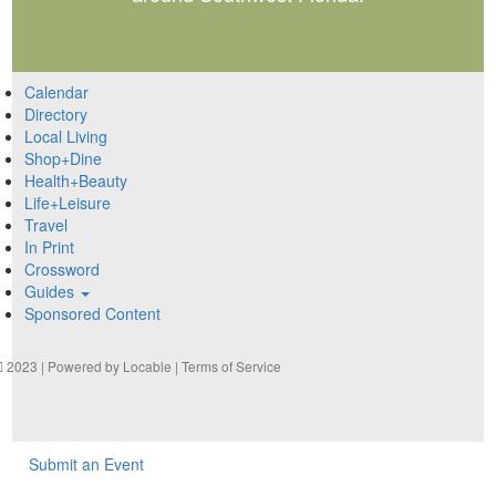
Calendar
Directory
Local Living
Shop+Dine
Health+Beauty
Life+Leisure
Travel
In Print
Crossword
Guides
Sponsored Content
2023 | Powered by
Locable
|
Terms of Service
Submit an Event